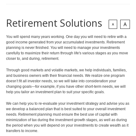
Retirement Solutions
A
A
You will spend many years working. One day you will need to retire with a
good income generated from your accumulated investments. Retirement
planning is never finished. You will need to manage your investments
carefully to maximize their return through life's various stages as you move
closer to, and during, retirement.
Through good markets and volatile markets, we help individuals, families,
and business owners with their financial needs. We realize one program
doesn’t fit all investor needs, so we will take into consideration your
changing goals—for example, if you have other short-term needs, we will
help you tailor an investment plan to suit your specific goals.
We can help you to re-evaluate your investment strategy and advise you as
we develop a balanced plan that is best suited to your overall investment
needs. Retirement planning must ensure the best use of capital with
minimization of tax during the investment growth stages, as well as during
the period when you will depend on your investments to create wealth as it
transfers to income.