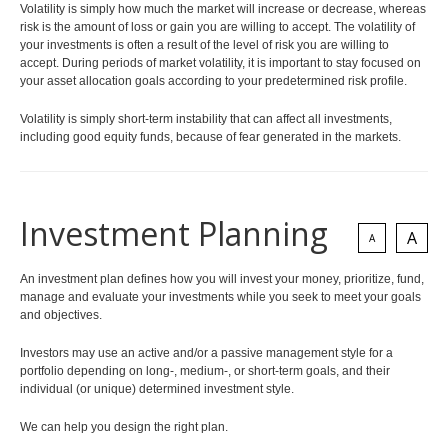
Volatility is simply how much the market will increase or decrease, whereas
Health and Dental Insurance
Group Benefit Consulting
risk is the amount of loss or gain you are willing to accept. The volatility of
Protect Your Mortgage
Group Retirement Consulting
your investments is often a result of the level of risk you are willing to
CONTACTS
Estate Planning
accept. During periods of market volatility, it is important to stay focused on
Annuities
your asset allocation goals according to your predetermined risk profile.
Volatility is simply short-term instability that can affect all investments,
LIBRARY
including good equity funds, because of fear generated in the markets.
Investment Planning
A
INDICES
CALCULATORS
ARTICLES
A
Contact Us
An investment plan defines how you will invest your money, prioritize, fund,
Client Access
Testimonials
manage and evaluate your investments while you seek to meet your goals
Contact
and objectives.
Investors may use an active and/or a passive management style for a
portfolio depending on long-, medium-, or short-term goals, and their
individual (or unique) determined investment style.
We can help you design the right plan.