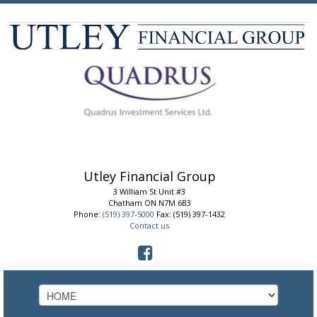
Utley Financial Group
3 William St Unit #3
Chatham
ON
N7M 6B3
Phone:
(519) 397-5000
Fax: (519) 397-1432
Contact us