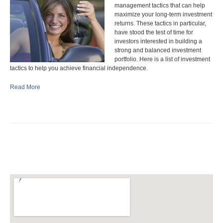
management tactics that can help
maximize your long-term investment
returns. These tactics in particular,
have stood the test of time for
investors interested in building a
strong and balanced investment
portfolio. Here is a list of investment
tactics to help you achieve financial independence.
Read More
Deduct interest.
If you plan to borrow money to finance a
business and associated expenses, it is important to arrange your
finances to deduct Interest on this type of borrowing against your
income.
Consider income splitting.
Income splitting is the idea of moving
income to family members who are in a lower tax bracket than you.
To split family income with your spouse you can invest the lower-
earning spouse's income, while the higher earner pays family living
expenses and taxes. You may also want to contribute to a spousal
RRSP. If you own a business, where applicable, pay your spouse a