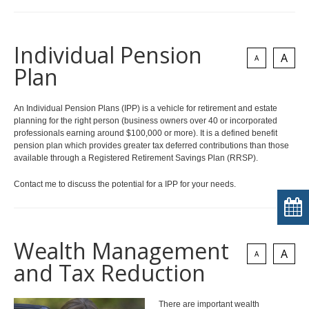
Individual Pension
A
A
Plan
An Individual Pension Plans (IPP) is a vehicle for retirement and estate
planning for the right person (business owners over 40 or incorporated
professionals earning around $100,000 or more). It is a defined benefit
pension plan which provides greater tax deferred contributions than those
available through a Registered Retirement Savings Plan (RRSP).
Contact me to discuss the potential for a IPP for your needs.
Wealth Management
A
A
and Tax Reduction
There are important wealth